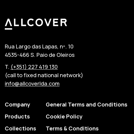
EN
SEARCH
Allcover
Rua Largo das Lapas, nº. 10
4535-466 S. Paio de Oleiros
T.
(+351) 227 419 130
(call to fixed national network)
info@allcoverlda.com
Company
General Terms and Conditions
Products
Cookie Policy
Collections
Terms & Conditions