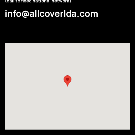
(call to fixed national network)
info@allcoverlda.com
COMPANY
PRODUCTS
COLLECTIONS
CONTACTS
Searc
PT