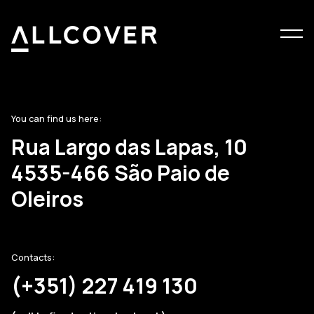
Menu
Allcover
Clos
You can find us here:
Rua Largo das Lapas, 10
4535-466 São Paio de
Oleiros
Contacts:
(+351) 227 419 130