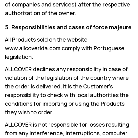
of companies and services) after the respective
authorization of the owner.
5. Responsibilities and cases of force majeure
All Products sold on the website
www.allcoverlda.com comply with Portuguese
legislation.
ALLCOVER declines any responsibility in case of
violation of the legislation of the country where
the order is delivered. It is the Customer's
responsibility to check with local authorities the
conditions for importing or using the Products
they wish to order.
ALLCOVER is not responsible for losses resulting
from any interference, interruptions, computer