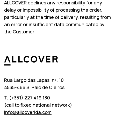
ALLCOVER declines any responsibility for any
delay or impossibility of processing the order,
particularly at the time of delivery, resulting from
an error or insufficient data communicated by
the Customer.
Allcover
Rua Largo das Lapas, nº. 10
4535-466 S. Paio de Oleiros
T.
(+351) 227 419 130
(call to fixed national network)
info@allcoverlda.com