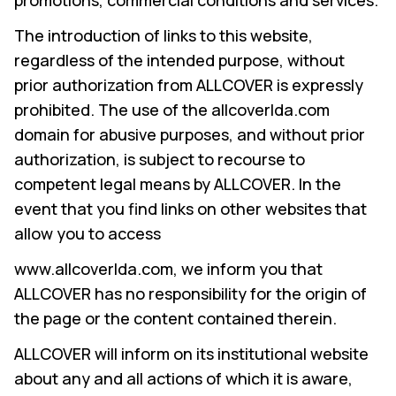
promotions, commercial conditions and services.
The introduction of links to this website,
regardless of the intended purpose, without
prior authorization from ALLCOVER is expressly
prohibited. The use of the allcoverlda.com
domain for abusive purposes, and without prior
authorization, is subject to recourse to
competent legal means by ALLCOVER. In the
event that you find links on other websites that
allow you to access
www.allcoverlda.com, we inform you that
ALLCOVER has no responsibility for the origin of
the page or the content contained therein.
ALLCOVER will inform on its institutional website
about any and all actions of which it is aware,