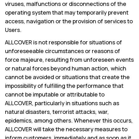
viruses, malfunctions or disconnections of the
operating system that may temporarily prevent
access, navigation or the provision of services to
Users.
ALLCOVER is not responsible for situations of
unforeseeable circumstances or reasons of
force majeure, resulting from unforeseen events
or natural forces beyond human action, which
cannot be avoided or situations that create the
impossibility of fulfilling the performance that
cannot be imputable or attributable to
ALLCOVER, particularly in situations such as
natural disasters, terrorist attacks, war,
epidemics, among others. Whenever this occurs,
ALLCOVER will take the necessary measures to
inform customers, immediately and as soon as it