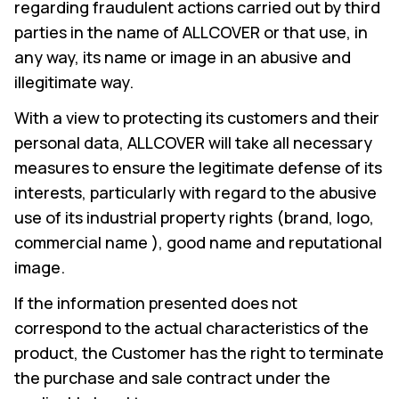
regarding fraudulent actions carried out by third
parties in the name of ALLCOVER or that use, in
any way, its name or image in an abusive and
illegitimate way.
With a view to protecting its customers and their
personal data, ALLCOVER will take all necessary
measures to ensure the legitimate defense of its
interests, particularly with regard to the abusive
use of its industrial property rights (brand, logo,
commercial name ), good name and reputational
image.
If the information presented does not
correspond to the actual characteristics of the
product, the Customer has the right to terminate
the purchase and sale contract under the