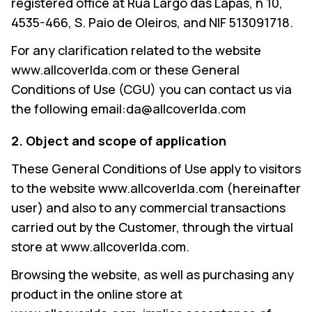
registered office at Rua Largo das Lapas, n 10,
4535-466, S. Paio de Oleiros, and NIF 513091718.
For any clarification related to the website
www.allcoverlda.com or these General
Conditions of Use (CGU) you can contact us via
the following email:da@allcoverlda.com
2. Object and scope of application
These General Conditions of Use apply to visitors
to the website www.allcoverlda.com (hereinafter
user) and also to any commercial transactions
carried out by the Customer, through the virtual
store at www.allcoverlda.com.
Browsing the website, as well as purchasing any
product in the online store at