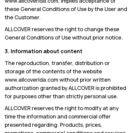
www.allcoverlda.com, implies acceptance of
these General Conditions of Use by the User and
the Customer.
ALLCOVER reserves the right to change these
General Conditions of Use without prior notice.
3. Information about content
The reproduction, transfer, distribution or
storage of the contents of the website
www.allcoverlda.com without prior written
authorization granted by ALLCOVER is prohibited
for purposes other than strictly personal use.
ALLCOVER reserves the right to modify at any
time the information and commercial offer
presented regarding: Products, prices,