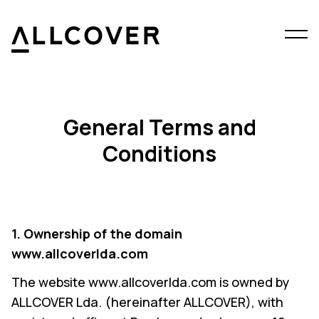
Menu
Allcover
Clos
General Terms and
Conditions
1. Ownership of the domain
www.allcoverlda.com
The website www.allcoverlda.com is owned by
ALLCOVER Lda. (hereinafter ALLCOVER), with