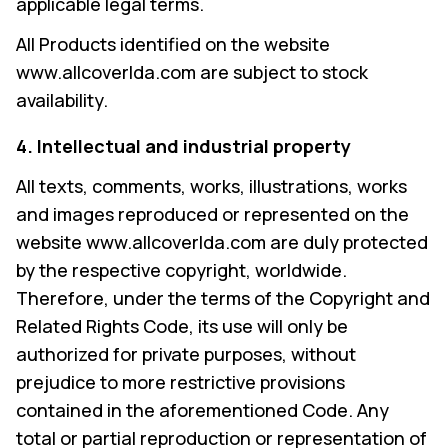
applicable legal terms.
All Products identified on the website
www.allcoverlda.com are subject to stock
availability.
4. Intellectual and industrial property
All texts, comments, works, illustrations, works
and images reproduced or represented on the
website www.allcoverlda.com are duly protected
by the respective copyright, worldwide.
Therefore, under the terms of the Copyright and
Related Rights Code, its use will only be
authorized for private purposes, without
prejudice to more restrictive provisions
contained in the aforementioned Code. Any
total or partial reproduction or representation of