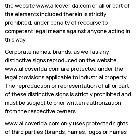
the website www.allcoverlda.com or all or part of
the elements included therein is strictly
prohibited, under penalty of recourse to
COMPANY
competent legal means against anyone acting in
this way.
PRODUCTS
Corporate names, brands, as well as any
COLLECTIONS
distinctive signs reproduced on the website
CONTACTS
www.allcoverlda.com are protected under the
legal provisions applicable to industrial property.
Searc
PT
The reproduction or representation of all or part
EN
of these distinctive signs is strictly prohibited and
must be subject to prior written authorization
from the respective owners.
SEARCH
www.allcoverlda.com only uses protected rights
of third parties (brands, names, logos or names