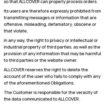
so that ALLCOVER can properly process orders.
Its users are therefore expressly prohibited from
transmitting messages or information that are
offensive, misleading, defamatory, obscene or
that violate,
in any way, the right to privacy or intellectual or
industrial property of third parties, as well as the
provision of any information that may be harmful
to third parties or the website owner.
ALLCOVER reserves the right to delete the
account of the user who fails to comply with any
of the aforementioned Obligations.
The Customer is responsible for the veracity of
the data communicated to ALLCOVER.