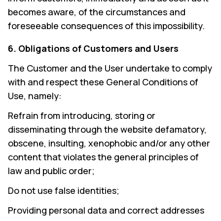
becomes aware, of the circumstances and
foreseeable consequences of this impossibility.
6. Obligations of Customers and Users
The Customer and the User undertake to comply
with and respect these General Conditions of
Use, namely:
Refrain from introducing, storing or
disseminating through the website defamatory,
obscene, insulting, xenophobic and/or any other
content that violates the general principles of
law and public order;
Do not use false identities;
Providing personal data and correct addresses